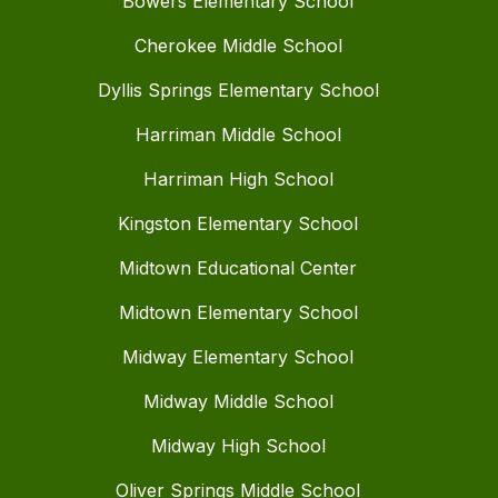
Bowers Elementary School
Cherokee Middle School
Dyllis Springs Elementary School
Harriman Middle School
Harriman High School
Kingston Elementary School
Midtown Educational Center
Midtown Elementary School
Midway Elementary School
Midway Middle School
Midway High School
Oliver Springs Middle School