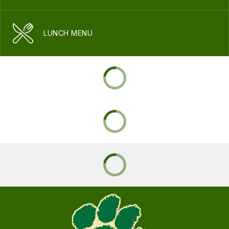
LUNCH MENU