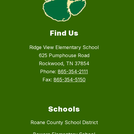
Find Us
Ridge View Elementary School
625 Pumphouse Road
Rockwood, TN 37854
Phone:
865-354-2111
Fax:
865-354-5150
Schools
Roane County School District