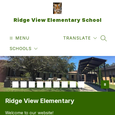
Skip
to
content
Ridge View Elementary School
MENU
TRANSLATE
SEAR
SCHOOLS
Ridge View Elementary
Welcome to our website!