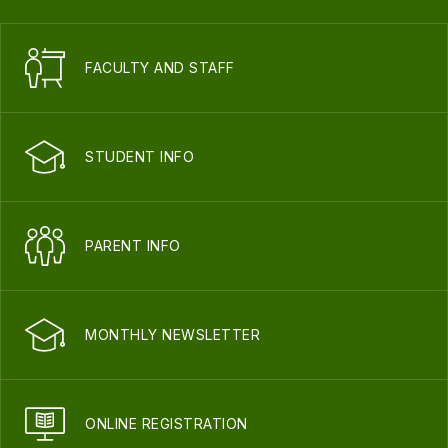
FACULTY AND STAFF
STUDENT INFO
PARENT INFO
MONTHLY NEWSLETTER
ONLINE REGISTRATION