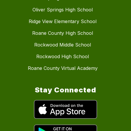
Oliver Springs High School
Ridge View Elementary School
Roane County High School
Rockwood Middle School
Rockwood High School
Roane County Virtual Academy
Stay Connected